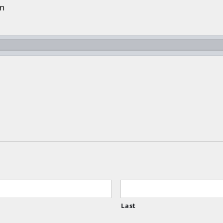
on
Last