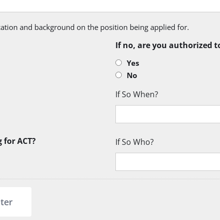
ication and background on the position being applied for.
If no, are you authorized t
Yes
No
If So When?
g for ACT?
If So Who?
ter