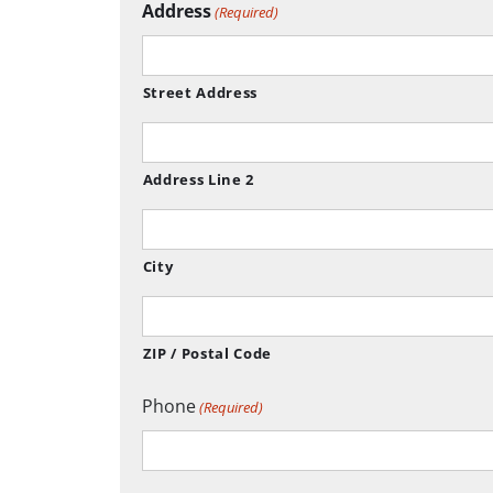
Address
(Required)
Street Address
Address Line 2
City
ZIP / Postal Code
Phone
(Required)