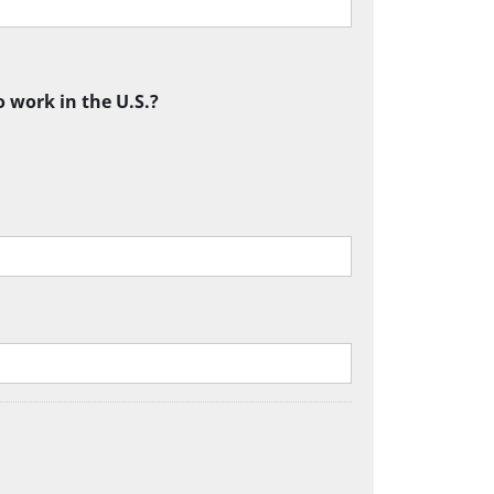
o work in the U.S.?