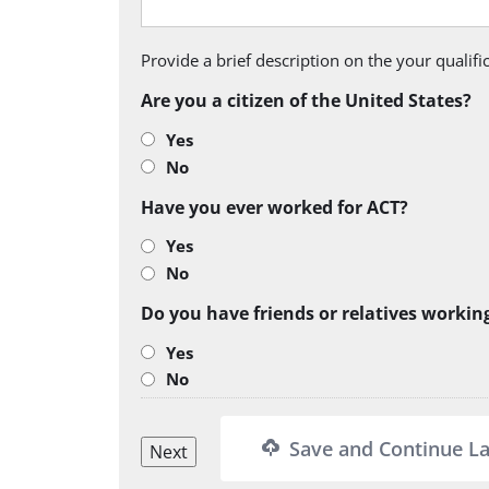
Provide a brief description on the your qualif
Are you a citizen of the United States?
Yes
No
Have you ever worked for ACT?
Yes
No
Do you have friends or relatives workin
Yes
No
Save and Continue La