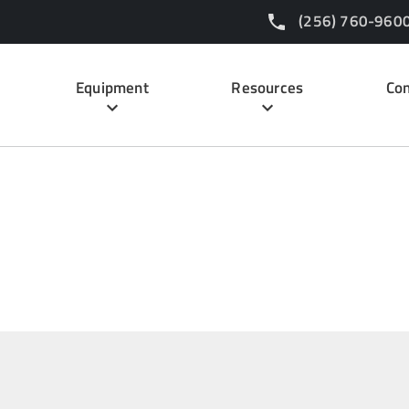
(256) 760-960
Equipment
Resources
Con