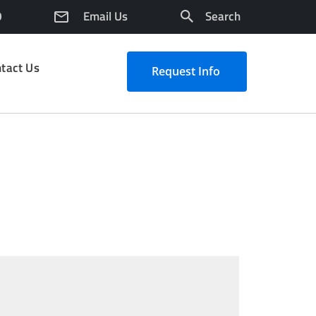
0
Email Us
Search
tact Us
Request Info