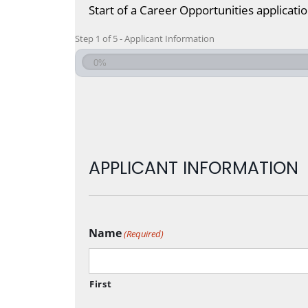
Start of a Career Opportunities applicati
Step
1
of
5
- Applicant Information
0%
APPLICANT INFORMATION
Name
(Required)
First