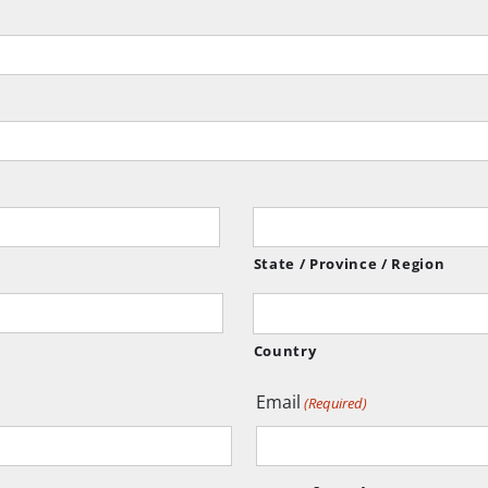
State / Province / Region
Country
Email
(Required)