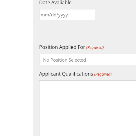
Date Avaliable
MM
slash
DD
slash
Position Applied For
YYYY
(Required)
Applicant Qualifications
(Required)