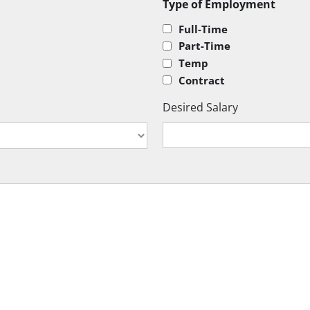
Type of Employment
Full-Time
Part-Time
Temp
Contract
Desired Salary