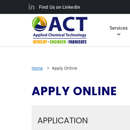
Find Us on Linkedin
Services
Home
>
Apply Online
APPLY ONLINE
APPLICATION