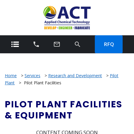
RFQ
Home
>
Services
>
Research and Development
>
Pilot
Plant
>
Pilot Plant Facilities
PILOT PLANT FACILITIES
& EQUIPMENT
CONTENT COMING SOON