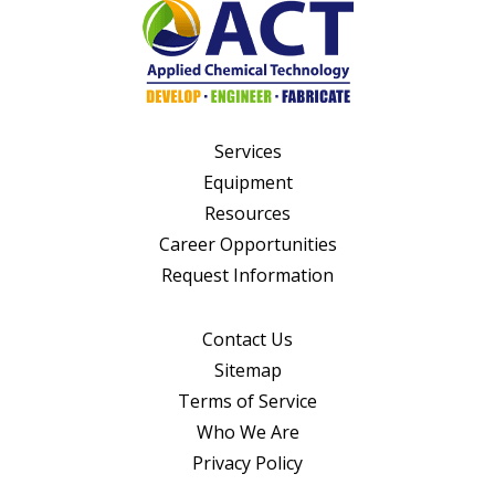
Services
Equipment
Resources
Career Opportunities
Request Information
Contact Us
Sitemap
Terms of Service
Who We Are
Privacy Policy