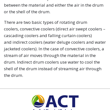
between the material and either the air in the drum
or the shell of the drum.
There are two basic types of rotating drum
coolers, convective coolers (direct air swept coolers –
cascading coolers and falling curtain coolers)
and indirect coolers (water deluge coolers and water
jacketed coolers). In the case of convective coolers, a
stream of air moves through the material in the
drum. Indirect drum coolers use water to cool the
shell of the drum instead of streaming air through
the drum.