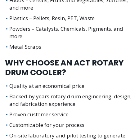
Foods – Cereals, Fruits and Vegetables, Starches,
and more
Plastics – Pellets, Resin, PET, Waste
Powders – Catalysts, Chemicals, Pigments, and
more
Metal Scraps
WHY CHOOSE AN ACT ROTARY
DRUM COOLER?
Quality at an economical price
Backed by years rotary drum engineering, design,
and fabrication experience
Proven customer service
Customizable for your process
On-site laboratory and pilot testing to generate