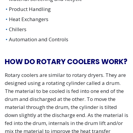
Product Handling
Heat Exchangers
Chillers
Automation and Controls
HOW DO ROTARY COOLERS WORK?
Rotary coolers are similar to rotary dryers. They are
designed using a rotating cylinder called a drum.
The material to be cooled is fed into one end of the
drum and discharged at the other. To move the
material through the drum, the cylinder is tilted
down slightly at the discharge end. As the material is
fed into the drum, internals in the drum lift and/or
mix the material to improve the heat transfer