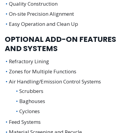
Quality Construction
On-site Precision Alignment
Easy Operation and Clean Up
OPTIONAL ADD-ON FEATURES
AND SYSTEMS
Refractory Lining
Zones for Multiple Functions
Air Handling/Emission Control Systems
Scrubbers
Baghouses
Cyclones
Feed Systems
Material Screening and Recycle