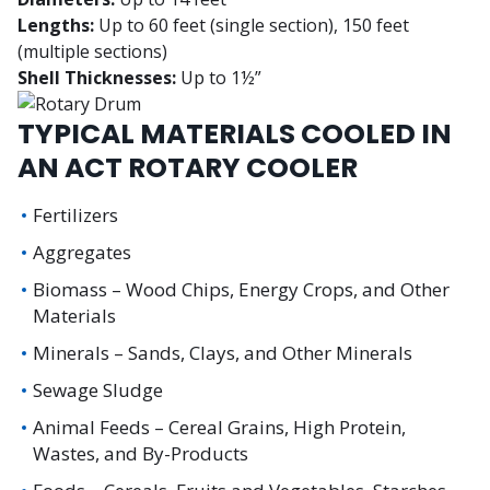
Lengths:
Up to 60 feet (single section), 150 feet
(multiple sections)
Shell Thicknesses:
Up to 1½”
TYPICAL MATERIALS COOLED IN
AN ACT ROTARY COOLER
Fertilizers
Aggregates
Biomass – Wood Chips, Energy Crops, and Other
Materials
Minerals – Sands, Clays, and Other Minerals
Sewage Sludge
Animal Feeds – Cereal Grains, High Protein,
Wastes, and By-Products