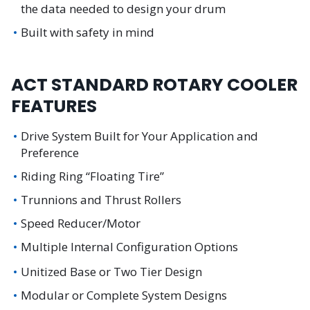
the data needed to design your drum
Built with safety in mind
ACT STANDARD ROTARY COOLER
FEATURES
Drive System Built for Your Application and
Preference
Riding Ring “Floating Tire”
Trunnions and Thrust Rollers
Speed Reducer/Motor
Multiple Internal Configuration Options
Unitized Base or Two Tier Design
Modular or Complete System Designs