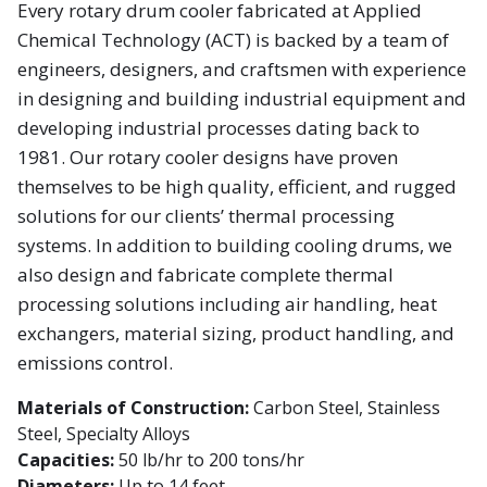
Every rotary drum cooler fabricated at Applied
Chemical Technology (ACT) is backed by a team of
engineers, designers, and craftsmen with experience
in designing and building industrial equipment and
developing industrial processes dating back to
1981. Our rotary cooler designs have proven
themselves to be high quality, efficient, and rugged
solutions for our clients’ thermal processing
systems. In addition to building cooling drums, we
also design and fabricate complete thermal
processing solutions including air handling, heat
exchangers, material sizing, product handling, and
emissions control.
Materials of Construction:
Carbon Steel, Stainless
Steel, Specialty Alloys
Capacities:
50 lb/hr to 200 tons/hr
Diameters:
Up to 14 feet