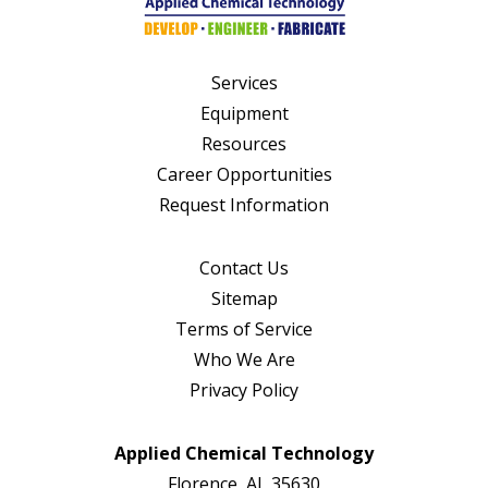
Services
Equipment
Resources
Career Opportunities
Request Information
Contact Us
Sitemap
Terms of Service
Who We Are
Privacy Policy
Applied Chemical Technology
Florence, AL 35630