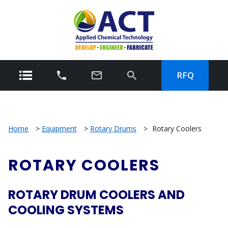
RFQ
Home
>
Equipment
>
Rotary Drums
>
Rotary Coolers
ROTARY COOLERS
ROTARY DRUM COOLERS AND
COOLING SYSTEMS