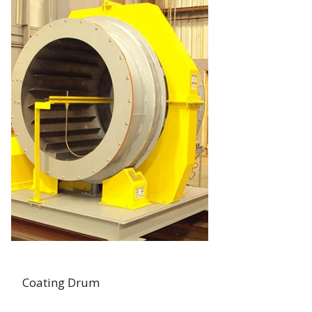
Coating Drum