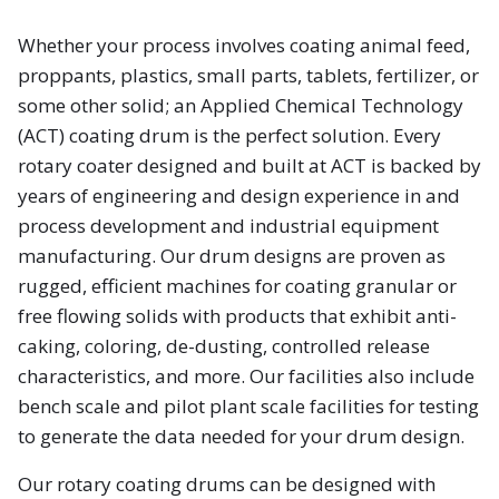
Whether your process involves coating animal feed,
proppants, plastics, small parts, tablets, fertilizer, or
some other solid; an Applied Chemical Technology
(ACT) coating drum is the perfect solution. Every
rotary coater designed and built at ACT is backed by
years of engineering and design experience in and
process development and industrial equipment
manufacturing. Our drum designs are proven as
rugged, efficient machines for coating granular or
free flowing solids with products that exhibit anti-
caking, coloring, de-dusting, controlled release
characteristics, and more. Our facilities also include
bench scale and pilot plant scale facilities for testing
to generate the data needed for your drum design.
Our rotary coating drums can be designed with