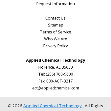
Request Information
Contact Us
Sitemap
Terms of Service
Who We Are
Privacy Policy
Applied Chemical Technology
Florence, AL 35630
Tel:
(256) 760-9600
Fax:
800-ACT-3217
act@appliedchemical.com
© 2026
Applied Chemical Technology
., All Rights