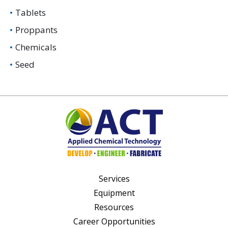
Tablets
Proppants
Chemicals
Seed
Services
Equipment
Resources
Career Opportunities