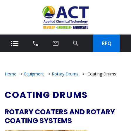
RFQ
Home
>
Equipment
>
Rotary Drums
>
Coating Drums
COATING DRUMS
ROTARY COATERS AND ROTARY
COATING SYSTEMS