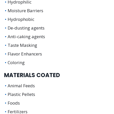
Hydrophilic
Moisture Barriers
Hydrophobic
De-dusting agents
Anti-caking agents
Taste Masking
Flavor Enhancers
Coloring
MATERIALS COATED
Animal Feeds
Plastic Pellets
Foods
Fertilizers