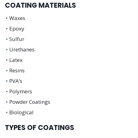
COATING MATERIALS
Waxes
Epoxy
Sulfur
Urethanes
Latex
Resins
PVA’s
Polymers
Powder Coatings
Biological
TYPES OF COATINGS