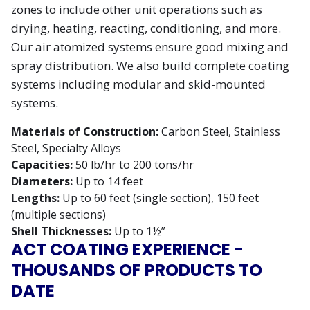
zones to include other unit operations such as
drying, heating, reacting, conditioning, and more.
Our air atomized systems ensure good mixing and
spray distribution. We also build complete coating
systems including modular and skid-mounted
systems.
Materials of Construction:
Carbon Steel, Stainless
Steel, Specialty Alloys
Capacities:
50 lb/hr to 200 tons/hr
Diameters:
Up to 14 feet
Lengths:
Up to 60 feet (single section), 150 feet
(multiple sections)
Shell Thicknesses:
Up to 1½”
ACT COATING EXPERIENCE -
THOUSANDS OF PRODUCTS TO
DATE