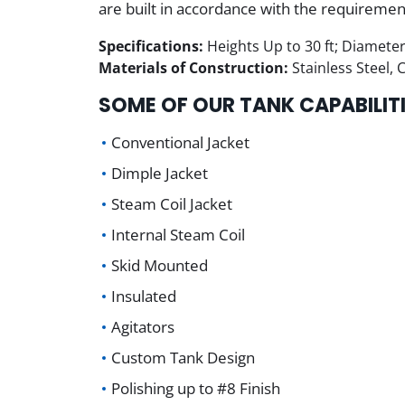
are built in accordance with the requireme
Specifications:
Heights Up to 30 ft; Diameter
Materials of Construction:
Stainless Steel,
SOME OF OUR TANK CAPABILITI
Conventional Jacket
Dimple Jacket
Steam Coil Jacket
Internal Steam Coil
Skid Mounted
Insulated
Agitators
Custom Tank Design
Polishing up to #8 Finish