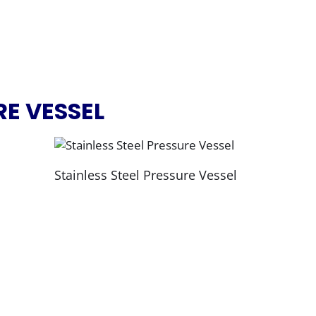
RE VESSEL
Stainless Steel Pressure Vessel