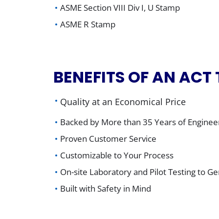
ASME Section VIII Div I, U Stamp
ASME R Stamp
BENEFITS OF AN ACT
Quality at an Economical Price
Backed by More than 35 Years of Engineer
Proven Customer Service
Customizable to Your Process
On-site Laboratory and Pilot Testing to 
Built with Safety in Mind