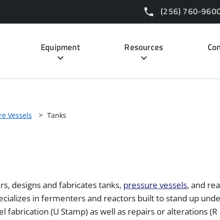
(256) 760-960
Equipment
Resources
Con
re Vessels
>
Tanks
s, designs and fabricates tanks,
pressure vessels
, and re
pecializes in fermenters and reactors built to stand up und
el fabrication (U Stamp) as well as repairs or alterations 