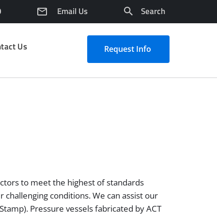
0
Email Us
Search
tact Us
Request Info
actors to meet the highest of standards
er challenging conditions. We can assist our
(R Stamp). Pressure vessels fabricated by ACT