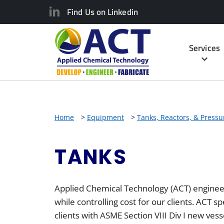
Find Us on Linkedin
Services
Home
>
Equipment
>
Tanks, Reactors, & Pressu
TANKS
Applied Chemical Technology (ACT) engineer
while controlling cost for our clients. ACT s
clients with ASME Section VIII Div I new vess