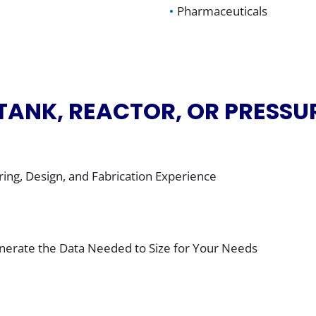
Pharmaceuticals
 TANK, REACTOR, OR PRESSU
ing, Design, and Fabrication Experience
Generate the Data Needed to Size for Your Needs