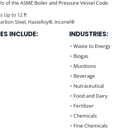
nts of the ASME Boiler and Pressure Vessel Code.
s Up to 12 ft
 Carbon Steel, Hastelloy®, Inconel®
ES INCLUDE:
INDUSTRIES:
Waste to Energy
Biogas
Munitions
Beverage
Nutraceutical
Food and Dairy
Fertilizer
Chemicals
Fine Chemicals