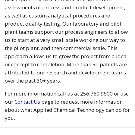
assessments of process and product development,
as well as custom analytical procedures and
product quality testing. Our laboratory and pilot
plant teams support our process engineers to allow
us to start at a very small scale working our way to
the pilot plant, and then commercial scale. This
approach allows us to grow the project from a idea
or concept to completion. More than 50 patents are
attributed to our research and development teams
over the past 30+ years.
For more information call us at 256.760.9600 or use
our
Contact Us
page to request more information
about what Applied Chemical Technology can do for
you.