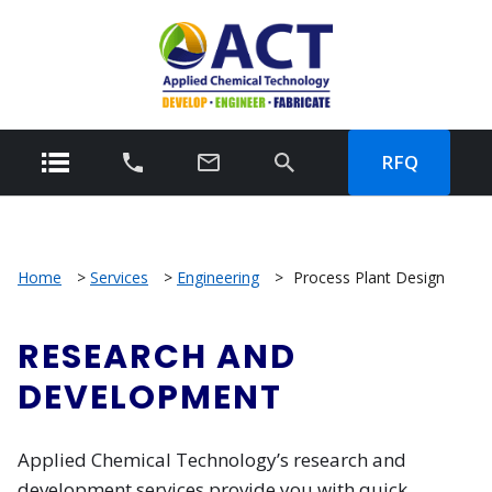
RFQ
Home
>
Services
>
Engineering
>
Process Plant Design
RESEARCH AND
DEVELOPMENT
Applied Chemical Technology’s research and
development services provide you with quick