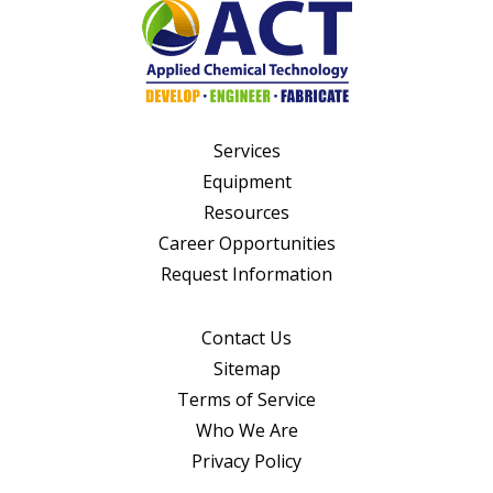
Services
Equipment
Resources
Career Opportunities
Request Information
Contact Us
Sitemap
Terms of Service
Who We Are
Privacy Policy