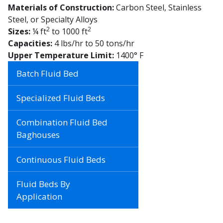
Materials of Construction:
Carbon Steel, Stainless
Steel, or Specialty Alloys
2
2
Sizes:
¼ ft
to 1000 ft
Capacities:
4 lbs/hr to 50 tons/hr
Upper Temperature Limit:
1400° F
Batch Fluid Bed
Specialized Fluid Beds
Combination Fluid Bed
Baghouses
Continuous Fluid Beds
Fluid Beds By
Application