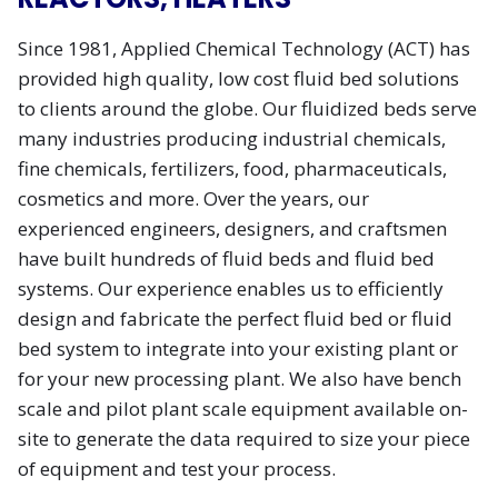
Since 1981, Applied Chemical Technology (ACT) has
provided high quality, low cost fluid bed solutions
to clients around the globe. Our fluidized beds serve
many industries producing industrial chemicals,
fine chemicals, fertilizers, food, pharmaceuticals,
cosmetics and more. Over the years, our
experienced engineers, designers, and craftsmen
have built hundreds of fluid beds and fluid bed
systems. Our experience enables us to efficiently
design and fabricate the perfect fluid bed or fluid
bed system to integrate into your existing plant or
for your new processing plant. We also have bench
scale and pilot plant scale equipment available on-
site to generate the data required to size your piece
of equipment and test your process.