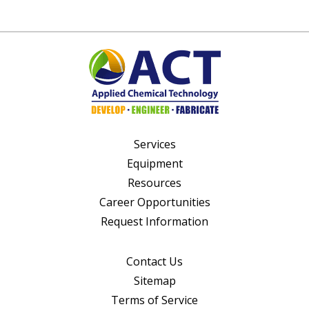
Services
Equipment
Resources
Career Opportunities
Request Information
Contact Us
Sitemap
Terms of Service