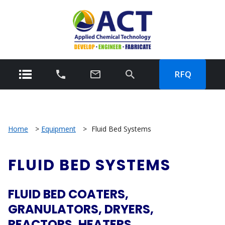
RFQ
Home
>
Equipment
>
Fluid Bed Systems
FLUID BED SYSTEMS
FLUID BED COATERS,
GRANULATORS, DRYERS,
REACTORS, HEATERS