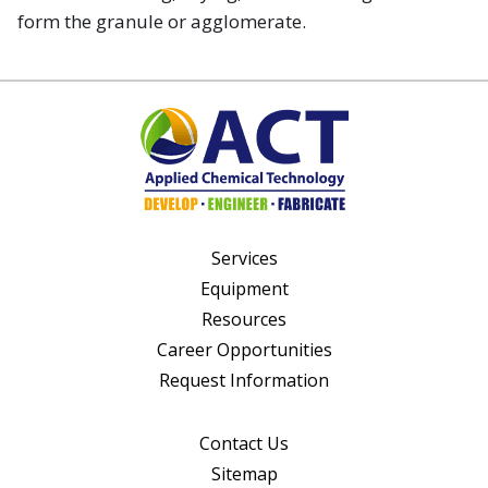
form the granule or agglomerate.
Services
Equipment
Resources
Career Opportunities
Request Information
Contact Us
Sitemap