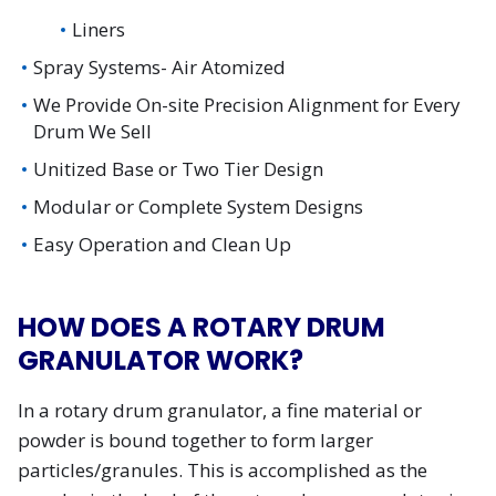
Liners
Spray Systems- Air Atomized
We Provide On-site Precision Alignment for Every
Drum We Sell
Unitized Base or Two Tier Design
Modular or Complete System Designs
Easy Operation and Clean Up
HOW DOES A ROTARY DRUM
GRANULATOR WORK?
In a rotary drum granulator, a fine material or
powder is bound together to form larger
particles/granules. This is accomplished as the