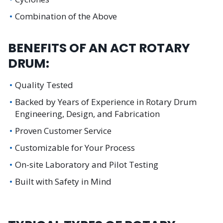
Combination of the Above
BENEFITS OF AN ACT ROTARY
DRUM:
Quality Tested
Backed by Years of Experience in Rotary Drum
Engineering, Design, and Fabrication
Proven Customer Service
Customizable for Your Process
On-site Laboratory and Pilot Testing
Built with Safety in Mind