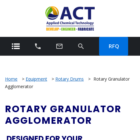
RFQ
Home
>
Equipment
>
Rotary Drums
>
Rotary Granulator
Agglomerator
ROTARY GRANULATOR
AGGLOMERATOR
DESIGNED FOR YOUR