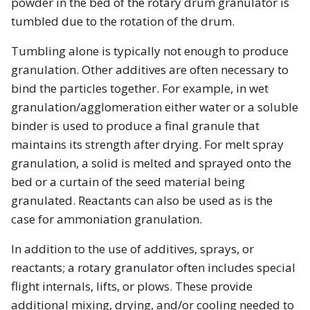
powder in the bed of the rotary drum granulator is
tumbled due to the rotation of the drum.
Tumbling alone is typically not enough to produce
granulation. Other additives are often necessary to
bind the particles together. For example, in wet
granulation/agglomeration either water or a soluble
binder is used to produce a final granule that
maintains its strength after drying. For melt spray
granulation, a solid is melted and sprayed onto the
bed or a curtain of the seed material being
granulated. Reactants can also be used as is the
case for ammoniation granulation.
In addition to the use of additives, sprays, or
reactants; a rotary granulator often includes special
flight internals, lifts, or plows. These provide
additional mixing, drying, and/or cooling needed to