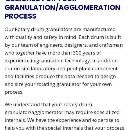
GRANULATION/AGGLOMERATION
PROCESS
Our Rotary drum granulators are manufactured
with quality and safety in mind. Each drum is built
by our team of engineers, designers, and craftsman
who together have more than 300 years of
experience in granulation technology. In addition,
our on-site laboratory and pilot plant equipment
and facilities produce the data needed to design
and size your rotating granulator for your own
process.
We understand that your rotary drum
granulator/agglomerator may require specialized
internals. We have the experience and expertise to
help you with the special internals that your process