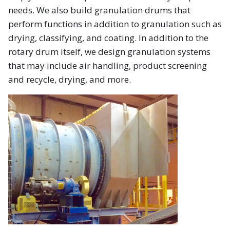
needs. We also build granulation drums that
perform functions in addition to granulation such as
drying, classifying, and coating. In addition to the
rotary drum itself, we design granulation systems
that may include air handling, product screening
and recycle, drying, and more.