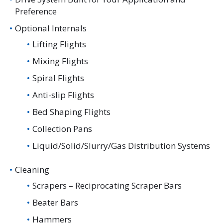
Preference
Optional Internals
Lifting Flights
Mixing Flights
Spiral Flights
Anti-slip Flights
Bed Shaping Flights
Collection Pans
Liquid/Solid/Slurry/Gas Distribution Systems
Cleaning
Scrapers – Reciprocating Scraper Bars
Beater Bars
Hammers