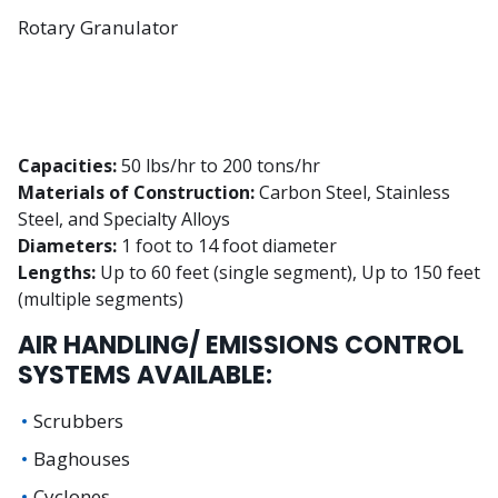
Rotary Granulator
Capacities:
50 lbs/hr to 200 tons/hr
Materials of Construction:
Carbon Steel, Stainless
Steel, and Specialty Alloys
Diameters:
1 foot to 14 foot diameter
Lengths:
Up to 60 feet (single segment), Up to 150 feet
(multiple segments)
AIR HANDLING/ EMISSIONS CONTROL
SYSTEMS AVAILABLE:
Scrubbers
Baghouses
Cyclones