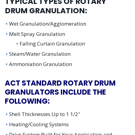
TYPICAL TYPES OF ROTARY
DRUM GRANULATION:
Wet Granulation/Agglomeration
Melt Spray Granulation
Falling Curtain Granulation
Steam/Water Granulation
Ammoniation Granulation
ACT STANDARD ROTARY DRUM
GRANULATORS INCLUDE THE
FOLLOWING:
Shell Thicknesses Up to 1 1/2″
Heating/Cooling Systems
Drive System Built for Your Application and