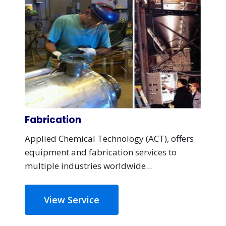
Fabrication
Applied Chemical Technology (ACT), offers
equipment and fabrication services to
multiple industries worldwide...
View Service