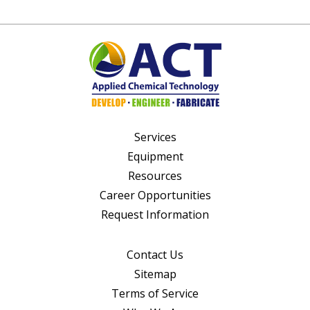
Services
Equipment
Resources
Career Opportunities
Request Information
Contact Us
Sitemap
Terms of Service