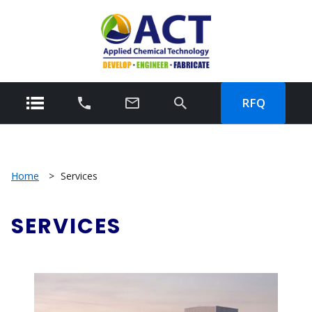
RFQ
Home
>
Services
SERVICES