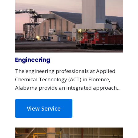
Engineering
The engineering professionals at Applied
Chemical Technology (ACT) in Florence,
Alabama provide an integrated approach...
View Service