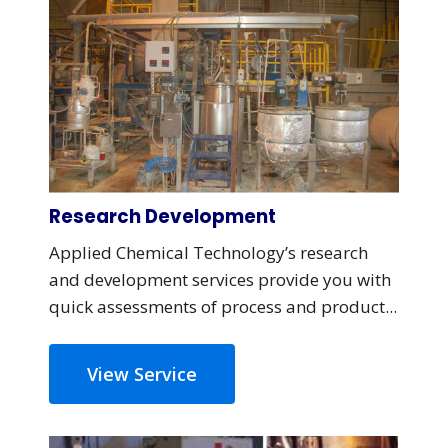
Research Development
Applied Chemical Technology’s research
and development services provide you with
quick assessments of process and product...
View Service