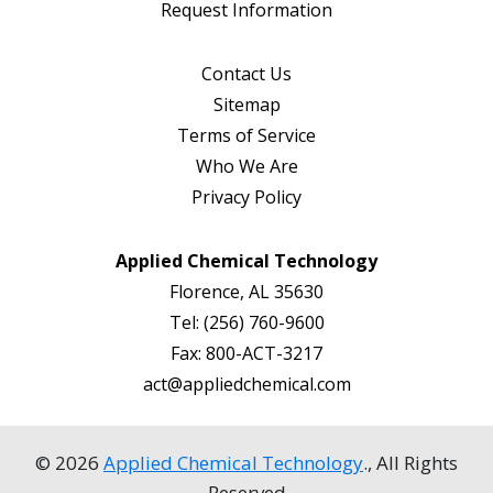
Request Information
Contact Us
Sitemap
Terms of Service
Who We Are
Privacy Policy
Applied Chemical Technology
Florence, AL 35630
Tel:
(256) 760-9600
Fax:
800-ACT-3217
act@appliedchemical.com
© 2026
Applied Chemical Technology
., All Rights
Reserved