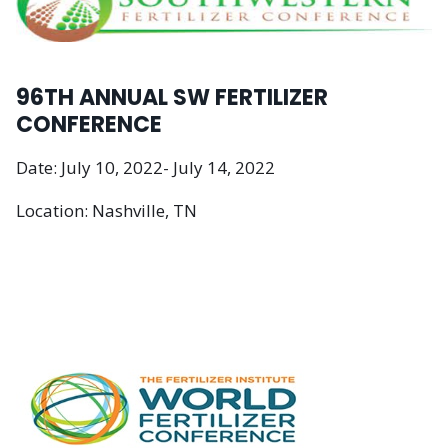
96TH ANNUAL SW FERTILIZER
CONFERENCE
Date: July 10, 2022- July 14, 2022
Location: Nashville, TN