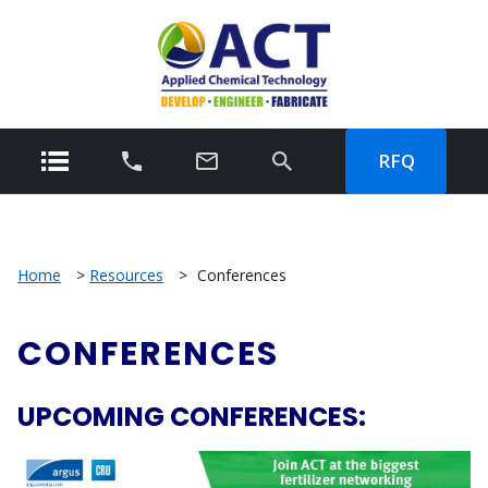
RFQ
Home
>
Resources
>
Conferences
CONFERENCES
UPCOMING CONFERENCES: