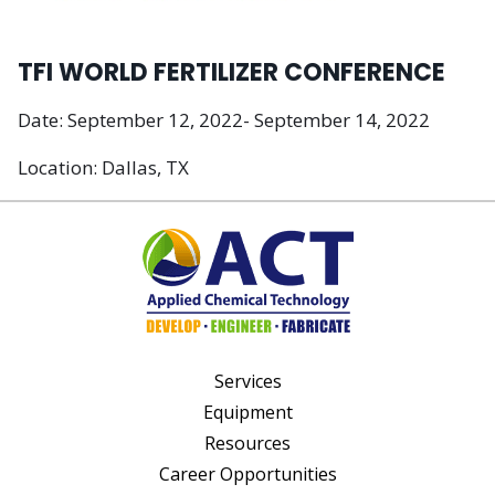
TFI WORLD FERTILIZER CONFERENCE
Date: September 12, 2022- September 14, 2022
Location: Dallas, TX
Services
Equipment
Resources
Career Opportunities