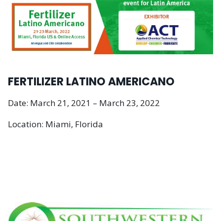
FERTILIZER LATINO AMERICANO
Date: March 21, 2021 – March 23, 2022
Location: Miami, Florida