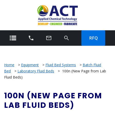
RFQ
Home
>
Equipment
>
Fluid Bed Systems
>
Batch Fluid
Bed
>
Laboratory Fluid Beds
>
100n (New Page from Lab
Fluid Beds)
100N (NEW PAGE FROM
LAB FLUID BEDS)