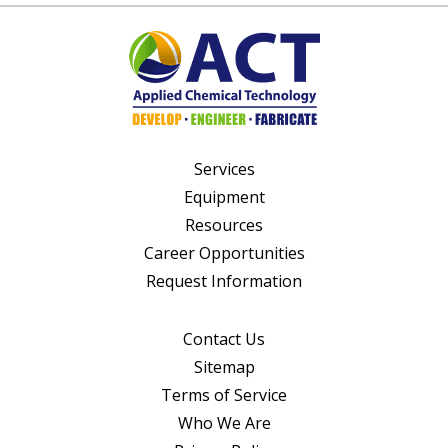
Services
Equipment
Resources
Career Opportunities
Request Information
Contact Us
Sitemap
Terms of Service
Who We Are