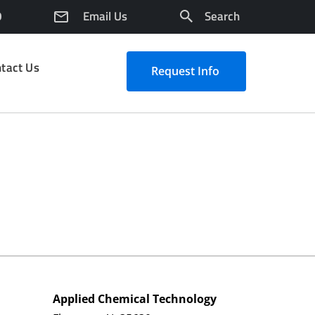
0
Email Us
Search
tact Us
Request Info
Applied Chemical Technology