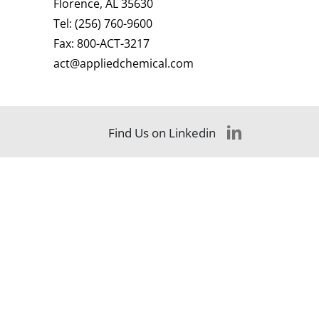
Florence, AL 35630
Tel:
(256) 760-9600
Fax:
800-ACT-3217
act@appliedchemical.com
Find Us on Linkedin