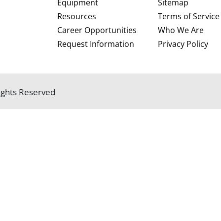
Equipment
Sitemap
Resources
Terms of Service
Career Opportunities
Who We Are
Request Information
Privacy Policy
 Rights Reserved