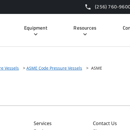
(256) 760-960
Equipment
Resources
Con
re Vessels
>
ASME Code Pressure Vessels
>
ASME
Services
Contact Us