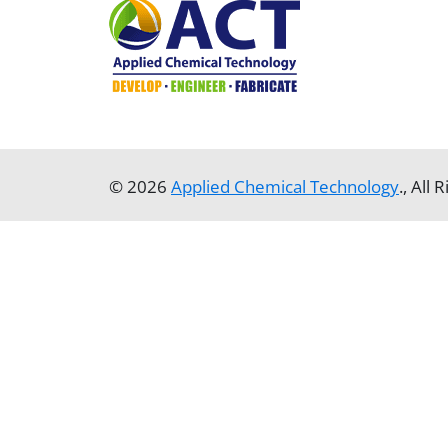
© 2026
Applied Chemical Technology
., All