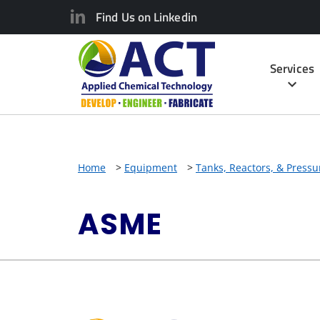
Find Us on Linkedin
Services
Home
>
Equipment
>
Tanks, Reactors, & Pressu
ASME