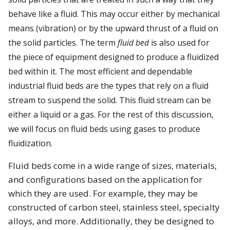
behave like a fluid. This may occur either by mechanical
means (vibration) or by the upward thrust of a fluid on
the solid particles. The term
fluid bed
is also used for
the piece of equipment designed to produce a fluidized
bed within it. The most efficient and dependable
industrial fluid beds are the types that rely on a fluid
stream to suspend the solid. This fluid stream can be
either a liquid or a gas. For the rest of this discussion,
we will focus on fluid beds using gases to produce
fluidization.
Fluid beds come in a wide range of sizes, materials,
and configurations based on the application for
which they are used. For example, they may be
constructed of carbon steel, stainless steel, specialty
alloys, and more. Additionally, they be designed to