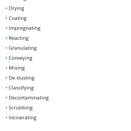
Drying
Coating
Impregnating
Reacting
Granulating
Conveying
Mixing
De-dusting
Classifying
Decontaminating
Scrubbing
Incinerating