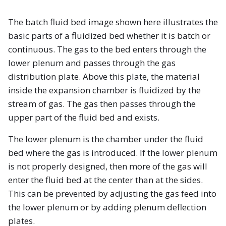
The batch fluid bed image shown here illustrates the
basic parts of a fluidized bed whether it is batch or
continuous. The gas to the bed enters through the
lower plenum and passes through the gas
distribution plate. Above this plate, the material
inside the expansion chamber is fluidized by the
stream of gas. The gas then passes through the
upper part of the fluid bed and exists.
The lower plenum is the chamber under the fluid
bed where the gas is introduced. If the lower plenum
is not properly designed, then more of the gas will
enter the fluid bed at the center than at the sides.
This can be prevented by adjusting the gas feed into
the lower plenum or by adding plenum deflection
plates.