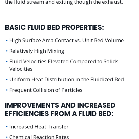
the fluid stream and exiting though the exhaust.
BASIC FLUID BED PROPERTIES:
High Surface Area Contact vs. Unit Bed Volume
Relatively High Mixing
Fluid Velocities Elevated Compared to Solids
Velocities
Uniform Heat Distribution in the Fluidized Bed
Frequent Collision of Particles
IMPROVEMENTS AND INCREASED
EFFICIENCIES FROM A FLUID BED:
Increased Heat Transfer
Chemical Reaction Rates