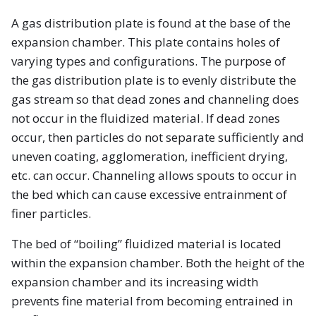
A gas distribution plate is found at the base of the
expansion chamber. This plate contains holes of
varying types and configurations. The purpose of
the gas distribution plate is to evenly distribute the
gas stream so that dead zones and channeling does
not occur in the fluidized material. If dead zones
occur, then particles do not separate sufficiently and
uneven coating, agglomeration, inefficient drying,
etc. can occur. Channeling allows spouts to occur in
the bed which can cause excessive entrainment of
finer particles.
The bed of “boiling” fluidized material is located
within the expansion chamber. Both the height of the
expansion chamber and its increasing width
prevents fine material from becoming entrained in