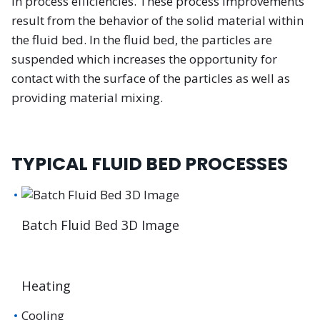
in process efficiencies. These process improvements
result from the behavior of the solid material within
the fluid bed. In the fluid bed, the particles are
suspended which increases the opportunity for
contact with the surface of the particles as well as
providing material mixing.
TYPICAL FLUID BED PROCESSES
Batch Fluid Bed 3D Image
Heating
Cooling