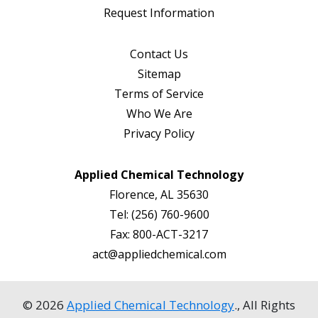
Request Information
Contact Us
Sitemap
Terms of Service
Who We Are
Privacy Policy
Applied Chemical Technology
Florence, AL 35630
Tel:
(256) 760-9600
Fax:
800-ACT-3217
act@appliedchemical.com
© 2026
Applied Chemical Technology
., All Rights