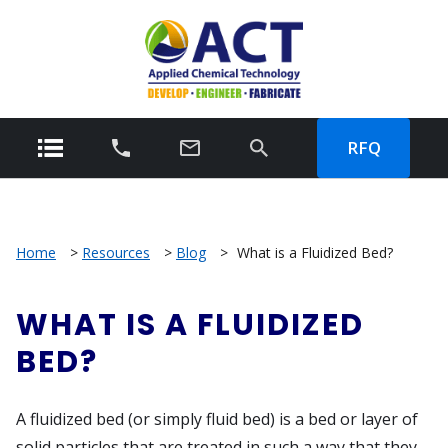
RFQ
Home
>
Resources
>
Blog
>
What is a Fluidized Bed?
WHAT IS A FLUIDIZED
BED?
A fluidized bed (or simply fluid bed) is a bed or layer of
solid particles that are treated in such a way that they