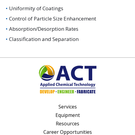
Uniformity of Coatings
Control of Particle Size Enhancement
Absorption/Desorption Rates
Classification and Separation
Services
Equipment
Resources
Career Opportunities