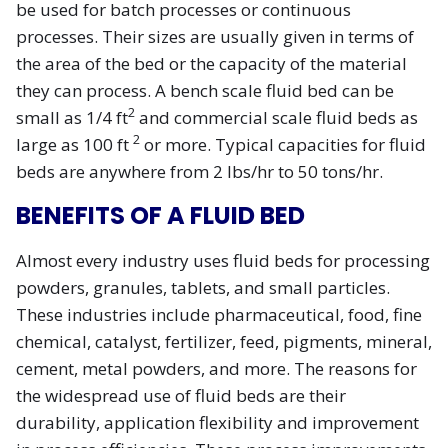
be used for batch processes or continuous
processes. Their sizes are usually given in terms of
the area of the bed or the capacity of the material
they can process. A bench scale fluid bed can be
2
small as 1/4 ft
and commercial scale fluid beds as
2
large as 100 ft
or more. Typical capacities for fluid
beds are anywhere from 2 lbs/hr to 50 tons/hr.
BENEFITS OF A FLUID BED
Almost every industry uses fluid beds for processing
powders, granules, tablets, and small particles.
These industries include pharmaceutical, food, fine
chemical, catalyst, fertilizer, feed, pigments, mineral,
cement, metal powders, and more. The reasons for
the widespread use of fluid beds are their
durability, application flexibility and improvement