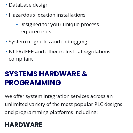
Database design
Hazardous location installations
Designed for your unique process
requirements
System upgrades and debugging
NFPA/IEEE and other industrial regulations
compliant
SYSTEMS HARDWARE &
PROGRAMMING
We offer system integration services across an
unlimited variety of the most popular PLC designs
and programming platforms including:
HARDWARE