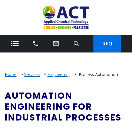
RFQ
Home
>
Services
>
Engineering
>
Process Automation
AUTOMATION
ENGINEERING FOR
INDUSTRIAL PROCESSES