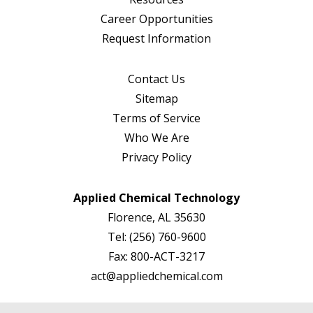
Career Opportunities
Request Information
Contact Us
Sitemap
Terms of Service
Who We Are
Privacy Policy
Applied Chemical Technology
Florence, AL 35630
Tel:
(256) 760-9600
Fax:
800-ACT-3217
act@appliedchemical.com