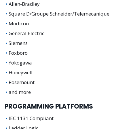
Allen-Bradley
Square D/Groupe Schneider/Telemecanique
Modicon
General Electric
Siemens
Foxboro
Yokogawa
Honeywell
Rosemount
and more
PROGRAMMING PLATFORMS
IEC 1131 Compliant
Ladder Logic