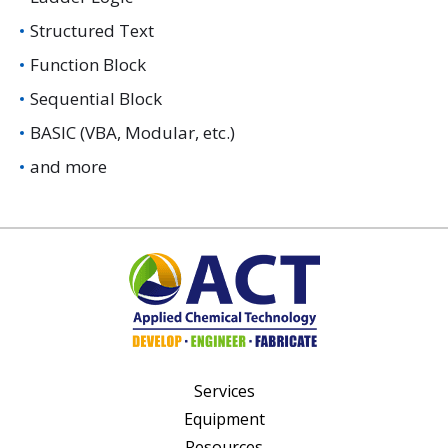
Structured Text
Function Block
Sequential Block
BASIC (VBA, Modular, etc.)
and more
Services
Equipment
Resources