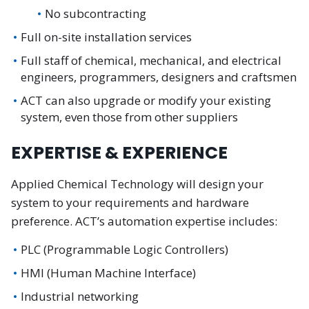
No subcontracting
Full on-site installation services
Full staff of chemical, mechanical, and electrical
engineers, programmers, designers and craftsmen
ACT can also upgrade or modify your existing
system, even those from other suppliers
EXPERTISE & EXPERIENCE
Applied Chemical Technology will design your
system to your requirements and hardware
preference. ACT’s automation expertise includes:
PLC (Programmable Logic Controllers)
HMI (Human Machine Interface)
Industrial networking