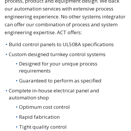
process, product and equipment design. We back
our automation services with extensive process
engineering experience. No other systems integrator
can offer our combination of process and system
engineering expertise. ACT offers:
Build control panels to UL508A specifications
Custom designed turnkey control systems
Designed for your unique process
requirements
Guaranteed to perform as specified
Complete in-house electrical panel and
automation shop
Optimum cost control
Rapid fabrication
Tight quality control