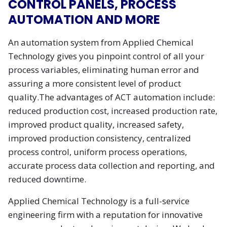
CONTROL PANELS, PROCESS
AUTOMATION AND MORE
An automation system from Applied Chemical
Technology gives you pinpoint control of all your
process variables, eliminating human error and
assuring a more consistent level of product
quality.The advantages of ACT automation include:
reduced production cost, increased production rate,
improved product quality, increased safety,
improved production consistency, centralized
process control, uniform process operations,
accurate process data collection and reporting, and
reduced downtime.
Applied Chemical Technology is a full-service
engineering firm with a reputation for innovative