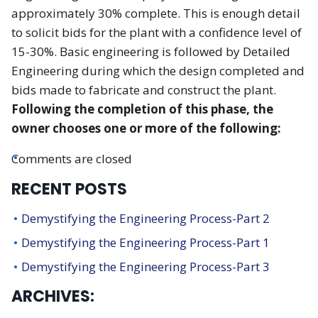
approximately 30% complete. This is enough detail
to solicit bids for the plant with a confidence level of
15-30%. Basic engineering is followed by Detailed
Engineering during which the design completed and
bids made to fabricate and construct the plant.
Following the completion of this phase, the
owner chooses one or more of the following:
Comments are closed
RECENT POSTS
Demystifying the Engineering Process-Part 2
Demystifying the Engineering Process-Part 1
Demystifying the Engineering Process-Part 3
ARCHIVES: