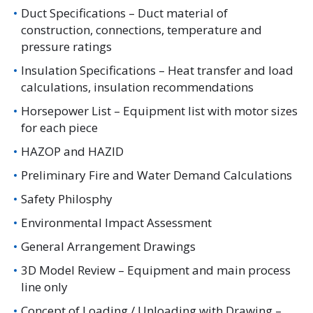
Duct Specifications – Duct material of
construction, connections, temperature and
pressure ratings
Insulation Specifications – Heat transfer and load
calculations, insulation recommendations
Horsepower List – Equipment list with motor sizes
for each piece
HAZOP and HAZID
Preliminary Fire and Water Demand Calculations
Safety Philosphy
Environmental Impact Assessment
General Arrangement Drawings
3D Model Review – Equipment and main process
line only
Concept of Loading / Unloading with Drawing –