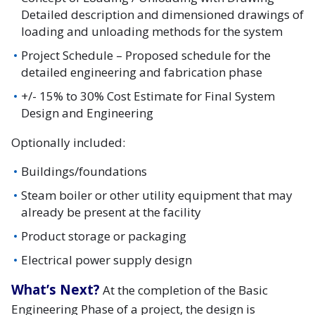
Detailed description and dimensioned drawings of
loading and unloading methods for the system
Project Schedule – Proposed schedule for the
detailed engineering and fabrication phase
+/- 15% to 30% Cost Estimate for Final System
Design and Engineering
Optionally included:
Buildings/foundations
Steam boiler or other utility equipment that may
already be present at the facility
Product storage or packaging
Electrical power supply design
What’s Next?
At the completion of the Basic
Engineering Phase of a project, the design is