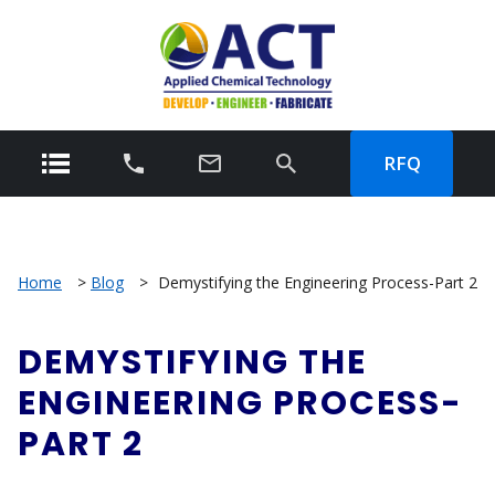
RFQ
Home
>
Blog
>
Demystifying the Engineering Process-Part 2
DEMYSTIFYING THE
ENGINEERING PROCESS-
PART 2