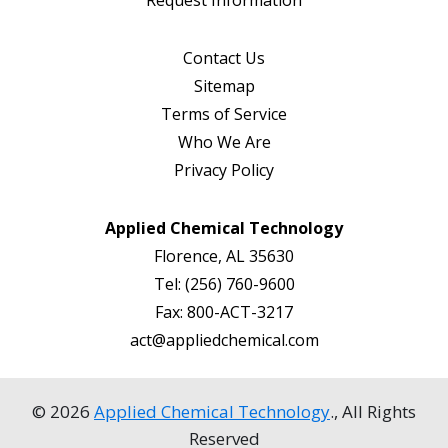
Contact Us
Sitemap
Terms of Service
Who We Are
Privacy Policy
Applied Chemical Technology
Florence, AL 35630
Tel:
(256) 760-9600
Fax:
800-ACT-3217
act@appliedchemical.com
© 2026
Applied Chemical Technology
., All Rights
Reserved