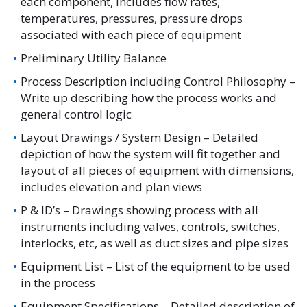
each component, includes flow rates,
temperatures, pressures, pressure drops
associated with each piece of equipment
Preliminary Utility Balance
Process Description including Control Philosophy –
Write up describing how the process works and
general control logic
Layout Drawings / System Design – Detailed
depiction of how the system will fit together and
layout of all pieces of equipment with dimensions,
includes elevation and plan views
P & ID’s – Drawings showing process with all
instruments including valves, controls, switches,
interlocks, etc, as well as duct sizes and pipe sizes
Equipment List – List of the equipment to be used
in the process
Equipment Specifications – Detailed description of