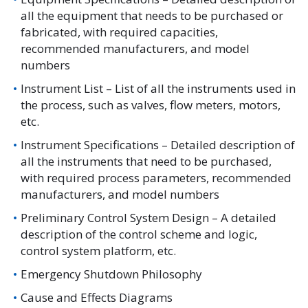
all the equipment that needs to be purchased or
fabricated, with required capacities,
recommended manufacturers, and model
numbers
Instrument List – List of all the instruments used in
the process, such as valves, flow meters, motors,
etc.
Instrument Specifications – Detailed description of
all the instruments that need to be purchased,
with required process parameters, recommended
manufacturers, and model numbers
Preliminary Control System Design – A detailed
description of the control scheme and logic,
control system platform, etc.
Emergency Shutdown Philosophy
Cause and Effects Diagrams