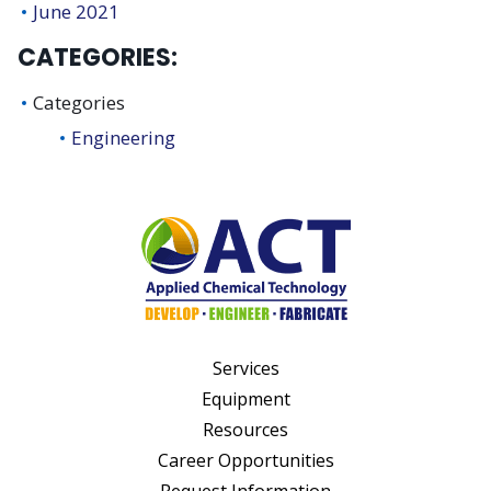
June 2021
CATEGORIES:
Categories
Engineering
Services
Equipment
Resources
Career Opportunities
Request Information