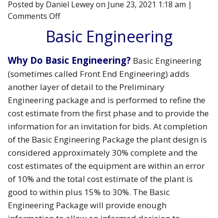
Posted by Daniel Lewey on
June 23, 2021 1:18 am
|
on
Comments Off
Demystifying
Basic Engineering
the
Engineering
Why Do Basic Engineering?
Basic Engineering
Process-
(sometimes called Front End Engineering) adds
Part
2
another layer of detail to the Preliminary
Engineering package and is performed to refine the
cost estimate from the first phase and to provide the
information for an invitation for bids. At completion
of the Basic Engineering Package the plant design is
considered approximately 30% complete and the
cost estimates of the equipment are within an error
of 10% and the total cost estimate of the plant is
good to within plus 15% to 30%. The Basic
Engineering Package will provide enough