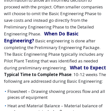
information to allow an informed decision to
proceed with the project. Often smaller companies
will choose to omit the Basic Engineering Phase to
save costs and instead go directly from the
Preliminary Engineering Phase to the Detailed
When Do Basic
Engineering Phase.
Engineering?
Basic engineering is done after
completing the Preliminary Engineering Package.
The Basic Engineering Phase typically includes any
Pilot Plant Testing that was identified as needed
What to Expect
during preliminary engineering.
Typical Time to Complete Phase
: 10-12 weeks The
following are addressed during Basic Engineering:
Flowsheet – Drawing showing process flow and all
pieces of equipment
Heat and Material Balance – Material balance of