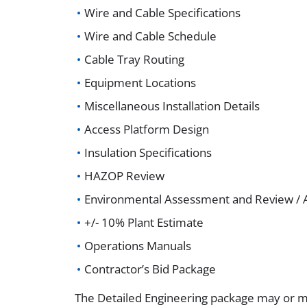
Wire and Cable Specifications
Wire and Cable Schedule
Cable Tray Routing
Equipment Locations
Miscellaneous Installation Details
Access Platform Design
Insulation Specifications
HAZOP Review
Environmental Assessment and Review / A
+/- 10% Plant Estimate
Operations Manuals
Contractor’s Bid Package
The Detailed Engineering package may or m