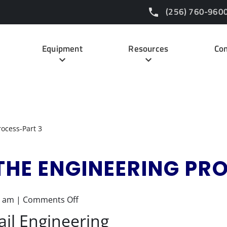
(256) 760-960
Equipment
Resources
Con
rocess-Part 3
THE ENGINEERING PR
on
7 am
|
Comments Off
Demystifying
ail Engineering
the