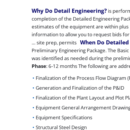
Why Do Detail Engineering?
is perform
completion of the Detailed Engineering Pac
estimates of the equipment are within plus 
information to allow you to request bids for
When Do Detailed
… site prep, permits
Preliminary Engineering Package. The Basic E
was identified as needed during the prelim
Phase
: 6-12 months The following are addre
Finalization of the Process Flow Diagram 
Generation and Finalization of the P&ID
Finalization of the Plant Layout and Plot P
Equipment General Arrangement Drawin
Equipment Specifications
Structural Steel Design