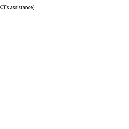
CT’s assistance)