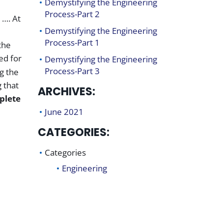
Demystifying the Engineering
Process-Part 2
 …. At
Demystifying the Engineering
Process-Part 1
the
ed for
Demystifying the Engineering
Process-Part 3
g the
 that
ARCHIVES:
plete
June 2021
CATEGORIES:
Categories
Engineering