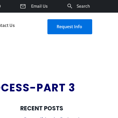
0
Email Us
Search
tact Us
Request Info
OCESS-PART 3
RECENT POSTS