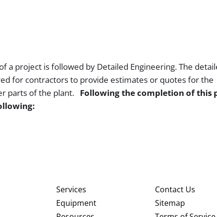
f a project is followed by Detailed Engineering. The detai
ed for contractors to provide estimates or quotes for the
er parts of the plant.
Following the completion of this 
ollowing:
Services
Contact Us
Equipment
Sitemap
Resources
Terms of Service