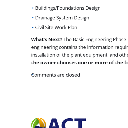
Buildings/Foundations Design
Drainage System Design
Civil Site Work Plan
What’s Next?
The Basic Engineering Phase o
engineering contains the information requir
installation of the plant equipment, and oth
the owner chooses one or more of the f
Comments are closed