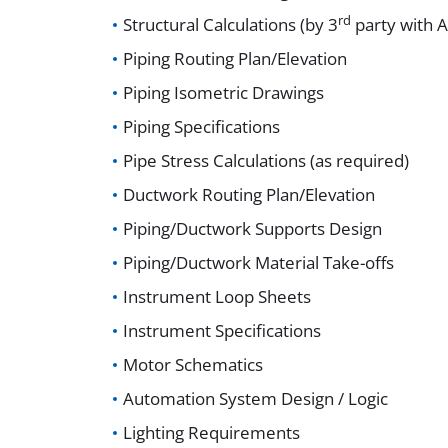
rd
Structural Calculations (by 3
party with A
Piping Routing Plan/Elevation
Piping Isometric Drawings
Piping Specifications
Pipe Stress Calculations (as required)
Ductwork Routing Plan/Elevation
Piping/Ductwork Supports Design
Piping/Ductwork Material Take-offs
Instrument Loop Sheets
Instrument Specifications
Motor Schematics
Automation System Design / Logic
Lighting Requirements