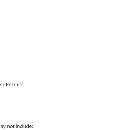
ir Permits
ay not include: