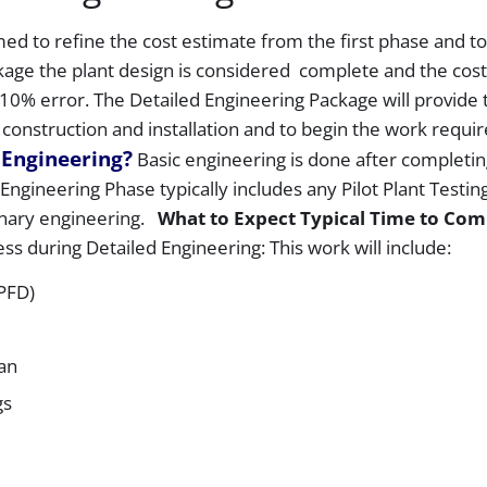
Engineering
ed to refine the cost estimate from the first phase and to
Process-
kage the plant design is considered complete and the cost
Part
3
10% error. The Detailed Engineering Package will provide 
 construction and installation and to begin the work requir
 Engineering?
Basic engineering is done after completin
ngineering Phase typically includes any Pilot Plant Testing
inary engineering.
What to Expect
Typical Time to Com
ss during Detailed Engineering: This work will include:
(PFD)
lan
gs