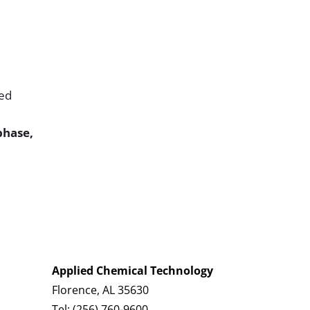
led
phase,
Applied Chemical Technology
Florence, AL 35630
Tel:
(256) 760-9600