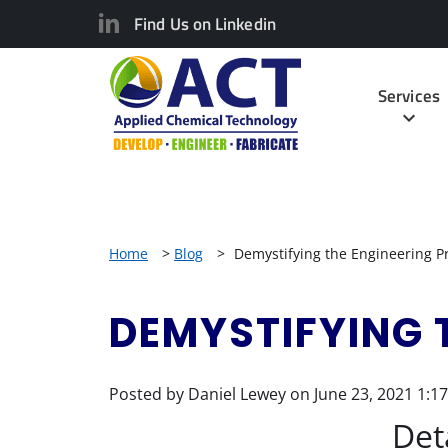
Find Us on Linkedin
Services
Home
>
Blog
>
Demystifying the Engineering P
DEMYSTIFYING 
Posted by Daniel Lewey on
June 23, 2021 1:1
Det